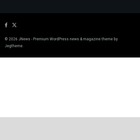
© 2026
JNews
- Premium WordPress news & magazine theme by
Jegtheme
.