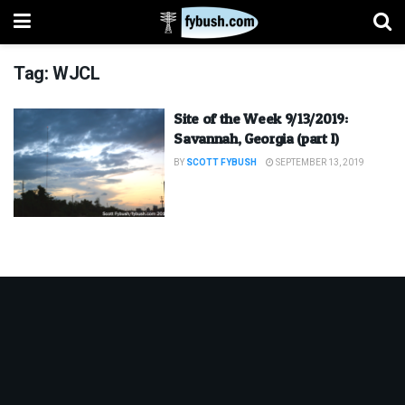
Tag:
WJCL
Site of the Week 9/13/2019:
Savannah, Georgia (part I)
BY
SCOTT FYBUSH
SEPTEMBER 13, 2019