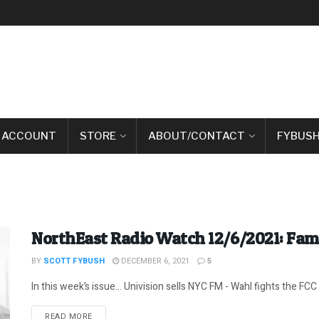
 ACCOUNT
STORE
ABOUT/CONTACT
FYBUSH
NorthEast Radio Watch 12/6/2021: Fam
BY
SCOTT FYBUSH
DECEMBER 6, 2021
5
In this week’s issue… Univision sells NYC FM - Wahl fights the FCC -
DETAILS
READ MORE