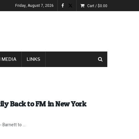
Friday, August 7, 2026
Cart /
$
0.00
 MEDIA
LINKS
ily Back to FM in New York
 Barnett to ...