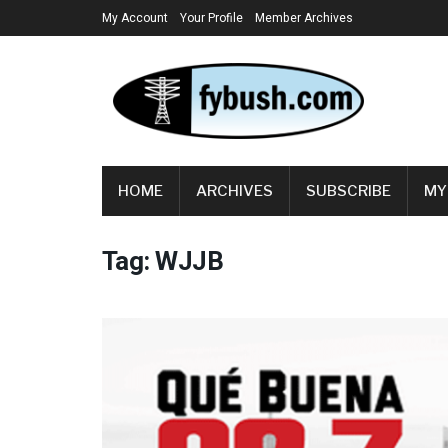
My Account
Your Profile
Member Archives
HOME
ARCHIVES
SUBSCRIBE
MY
Tag:
WJJB