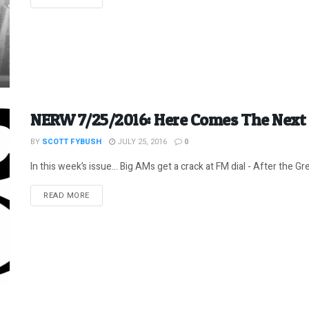
NERW 7/25/2016: Here Comes The Next
BY
SCOTT FYBUSH
JULY 25, 2016
0
In this week’s issue… Big AMs get a crack at FM dial - After the Grea
DETAILS
READ MORE