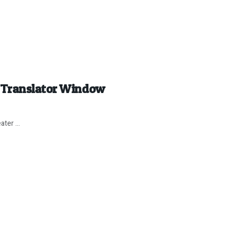
 Translator Window
ter ...