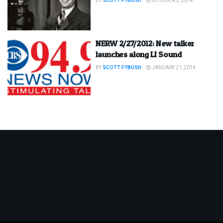
BY
SCOTT FYBUSH
OCTOBER 2, 2014
NERW 2/27/2012: New talker
launches along LI Sound
BY
SCOTT FYBUSH
JANUARY 21, 2014