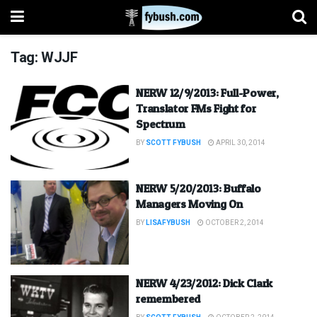
Tag:
WJJF
NERW 12/9/2013: Full-Power,
Translator FMs Fight for
Spectrum
BY
SCOTT FYBUSH
APRIL 30, 2014
NERW 5/20/2013: Buffalo
Managers Moving On
BY
LISAFYBUSH
OCTOBER 2, 2014
NERW 4/23/2012: Dick Clark
remembered