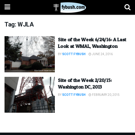
Tag:
WJLA
Site of the Week 6/24/16: A Last
Look at WMAL, Washington
BY
SCOTT FYBUSH
JUNE 24, 2016
Site of the Week 2/20/15:
Washington DC, 2013
BY
SCOTT FYBUSH
FEBRUARY 20, 2015