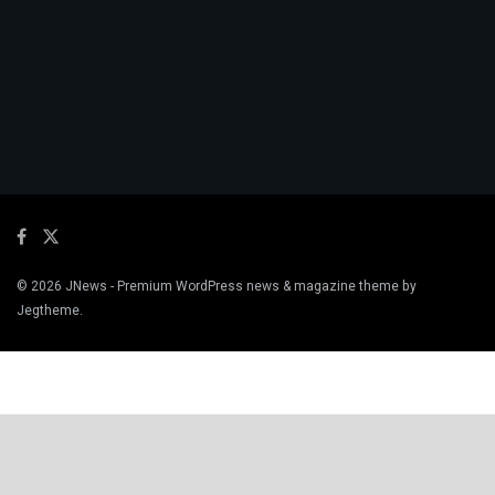
© 2026
JNews
- Premium WordPress news & magazine theme by
Jegtheme
.