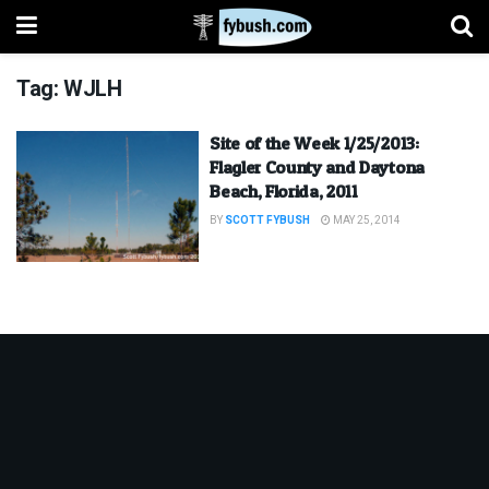
Tag:
WJLH
Site of the Week 1/25/2013:
Flagler County and Daytona
Beach, Florida, 2011
BY
SCOTT FYBUSH
MAY 25, 2014