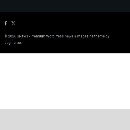
© 2026
JNews
- Premium WordPress news & magazine theme by
Jegtheme
.