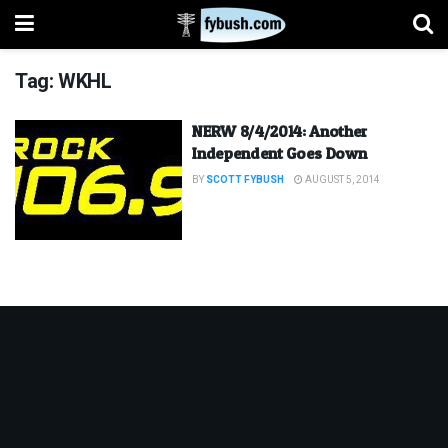
Tag:
WKHL
NERW 8/4/2014: Another
Independent Goes Down
BY
SCOTT FYBUSH
AUGUST 5, 2014