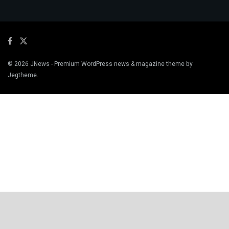
© 2026
JNews
- Premium WordPress news & magazine theme by
Jegtheme
.