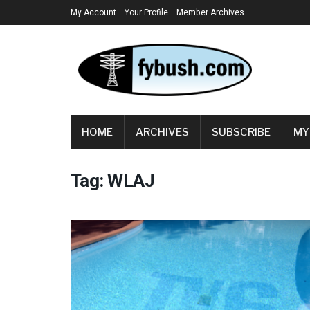
My Account
Your Profile
Member Archives
HOME
ARCHIVES
SUBSCRIBE
MY
Tag:
WLAJ