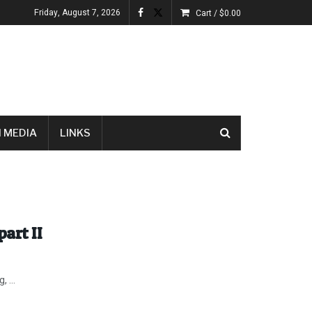
Friday, August 7, 2026
Cart /
$
0.00
 MEDIA
LINKS
part II
 ...