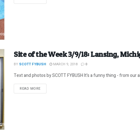
Site of the Week 3/9/18: Lansing, Michig
BY
SCOTT FYBUSH
MARCH 9, 2018
0
Text and photos by SCOTT FYBUSH It's a funny thing - from our al
DETAILS
READ MORE