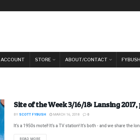
 ACCOUNT
STORE
ABOUT/CONTACT
FYBUSH
Site of the Week 3/16/18: Lansing 2017, 
BY
SCOTT FYBUSH
MARCH 16, 2018
0
It's a 1950s motel! It's a TV station! It's both - and we share the long,
DETAILS
READ MORE