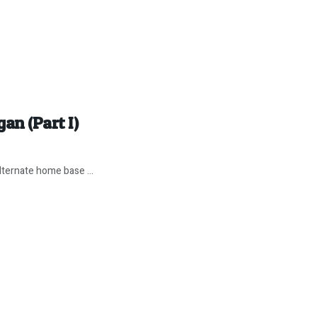
an (Part I)
ternate home base ...