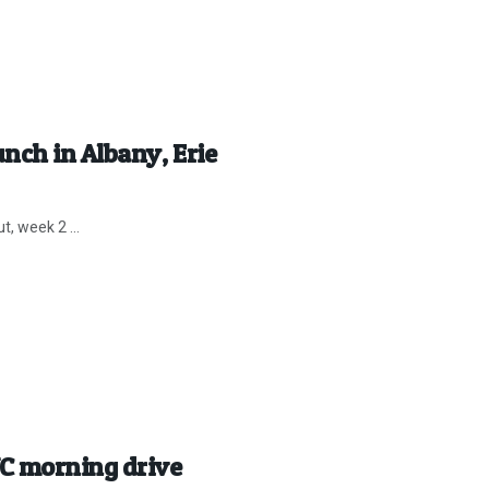
nch in Albany, Erie
t, week 2 ...
C morning drive