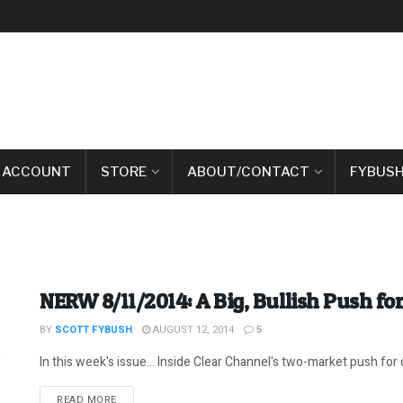
 ACCOUNT
STORE
ABOUT/CONTACT
FYBUSH
NERW 8/11/2014: A Big, Bullish Push fo
BY
SCOTT FYBUSH
AUGUST 12, 2014
5
In this week's issue... Inside Clear Channel's two-market push for co
DETAILS
READ MORE