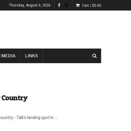
Thursday, August 6, 2026
Cart /
$
0.00
 MEDIA
LINKS
r Country
untry - Talk's landing spot in ...