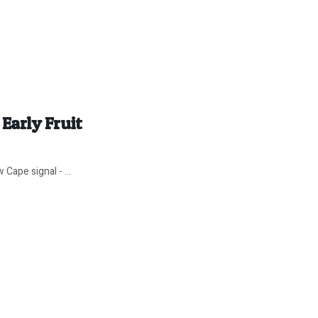
arly Fruit
 Cape signal - ...