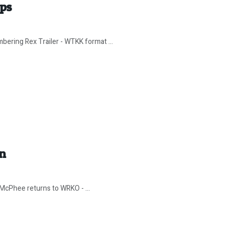
ips
bering Rex Trailer - WTKK format ...
In
 McPhee returns to WRKO - ...