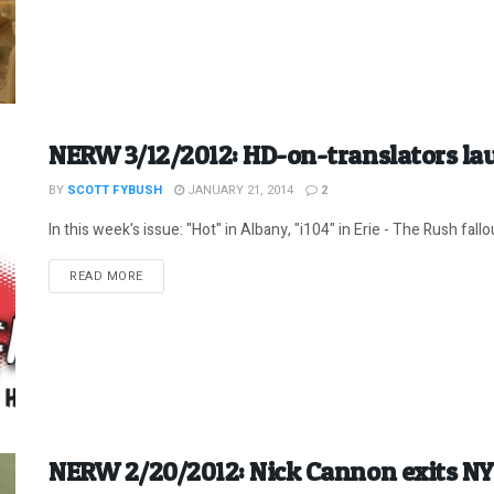
NERW 3/12/2012: HD-on-translators lau
BY
SCOTT FYBUSH
JANUARY 21, 2014
2
In this week's issue: "Hot" in Albany, "i104" in Erie - The Rush fallou
DETAILS
READ MORE
NERW 2/20/2012: Nick Cannon exits NY