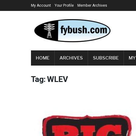
My Account
Your Profile
Member Archives
HOME
ARCHIVES
SUBSCRIBE
MY
Tag:
WLEV