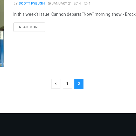
BY
SCOTT FYBUSH
JANUARY 21, 2014
4
In this week's issue: Cannon departs "Now" morning show - Brockto
DETAILS
READ MORE
1
2