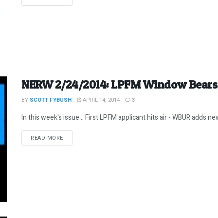
NERW 2/24/2014: LPFM Window Bears E
BY
SCOTT FYBUSH
APRIL 14, 2014
3
In this week's issue... First LPFM applicant hits air - WBUR adds new
DETAILS
READ MORE