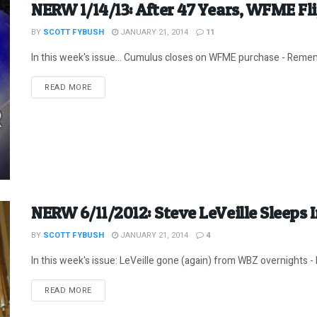
NERW 1/14/13: After 47 Years, WFME Fl
BY
SCOTT FYBUSH
JANUARY 21, 2014
11
In this week's issue... Cumulus closes on WFME purchase - Remem
DETAILS
READ MORE
NERW 6/11/2012: Steve LeVeille Sleeps 
BY
SCOTT FYBUSH
JANUARY 21, 2014
4
In this week's issue: LeVeille gone (again) from WBZ overnights -
DETAILS
READ MORE