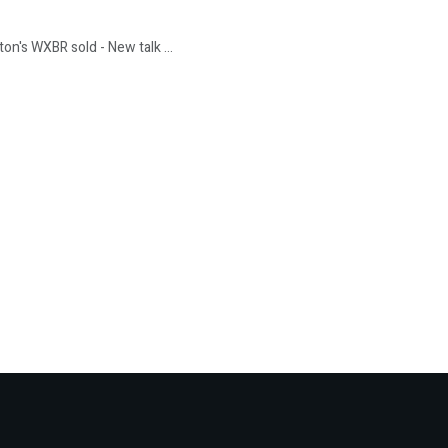
n's WXBR sold - New talk ...