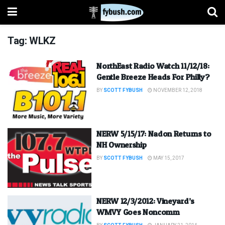
Tag:
WLKZ
NorthEast Radio Watch 11/12/18:
Gentle Breeze Heads For Philly?
BY
SCOTT FYBUSH
NOVEMBER 12, 2018
NERW 5/15/17: Nadon Returns to
NH Ownership
BY
SCOTT FYBUSH
MAY 15, 2017
NERW 12/3/2012: Vineyard’s
WMVY Goes Noncomm