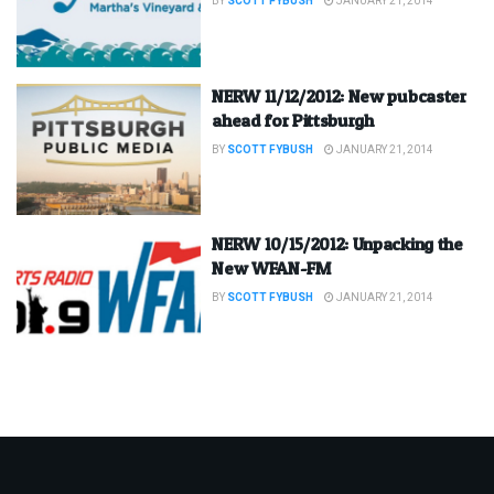
BY
SCOTT FYBUSH
JANUARY 21, 2014
NERW 11/12/2012: New pubcaster
ahead for Pittsburgh
BY
SCOTT FYBUSH
JANUARY 21, 2014
NERW 10/15/2012: Unpacking the
New WFAN-FM
BY
SCOTT FYBUSH
JANUARY 21, 2014