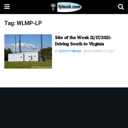
Tag:
WLMP-LP
Site of the Week 12/17/2021:
Driving South to Virginia
BY
SCOTT FYBUSH
DECEMBER 17, 2021