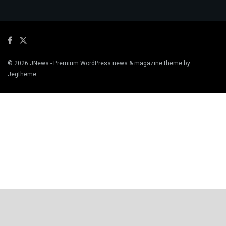
© 2026
JNews
- Premium WordPress news & magazine theme by
Jegtheme
.