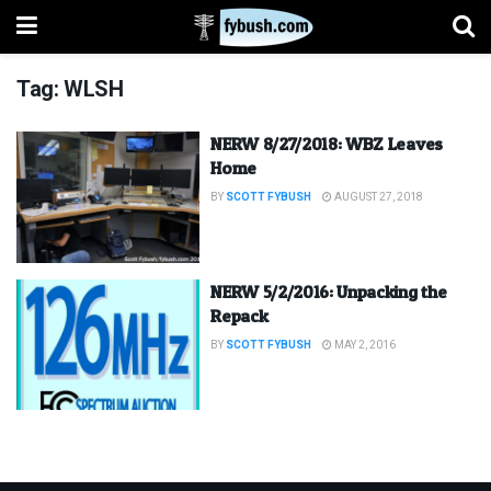
Tag:
WLSH
NERW 8/27/2018: WBZ Leaves
Home
BY
SCOTT FYBUSH
AUGUST 27, 2018
NERW 5/2/2016: Unpacking the
Repack
BY
SCOTT FYBUSH
MAY 2, 2016