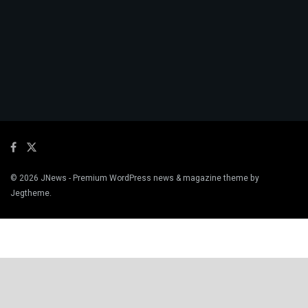
© 2026
JNews
- Premium WordPress news & magazine theme by
Jegtheme
.