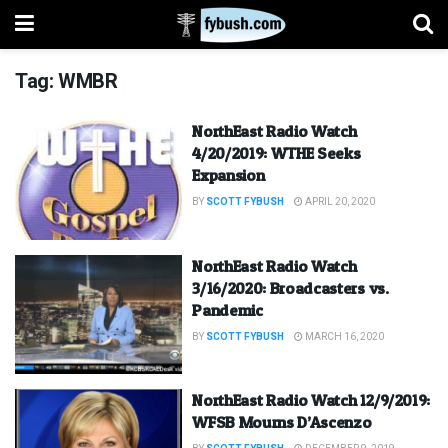
Tag:
WMBR
NorthEast Radio Watch
4/20/2019: WTHE Seeks
Expansion
BY
SCOTT FYBUSH
APRIL 20, 2020
NorthEast Radio Watch
3/16/2020: Broadcasters vs.
Pandemic
BY
SCOTT FYBUSH
MARCH 16, 2020
NorthEast Radio Watch 12/9/2019:
WFSB Mourns D’Ascenzo