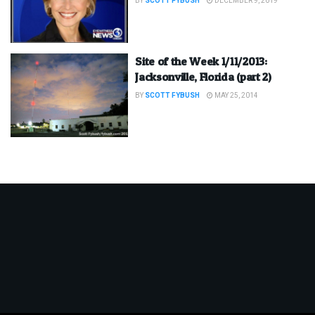
BY
SCOTT FYBUSH
DECEMBER 9, 2019
Site of the Week 1/11/2013:
Jacksonville, Florida (part 2)
BY
SCOTT FYBUSH
MAY 25, 2014