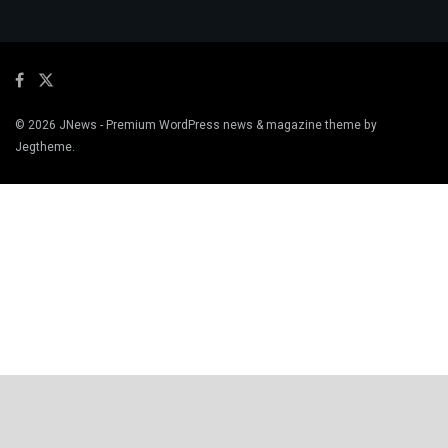
© 2026
JNews
- Premium WordPress news & magazine theme by
Jegtheme
.