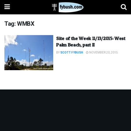
Tag:
WMBX
Site of the Week 11/13/2015: West
Palm Beach, part II
BY
SCOTT FYBUSH
NOVEMBER 20, 2015