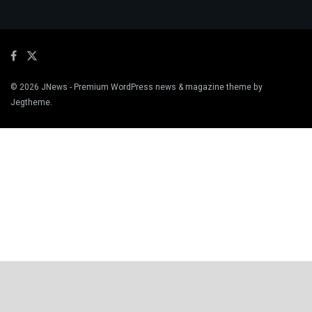
© 2026
JNews
- Premium WordPress news & magazine theme by
Jegtheme
.