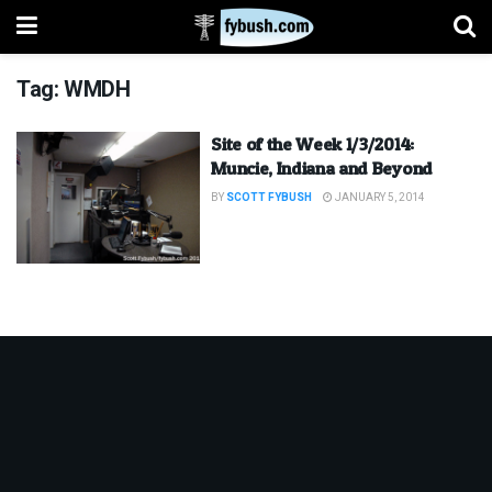
Tag:
WMDH
Site of the Week 1/3/2014:
Muncie, Indiana and Beyond
BY
SCOTT FYBUSH
JANUARY 5, 2014