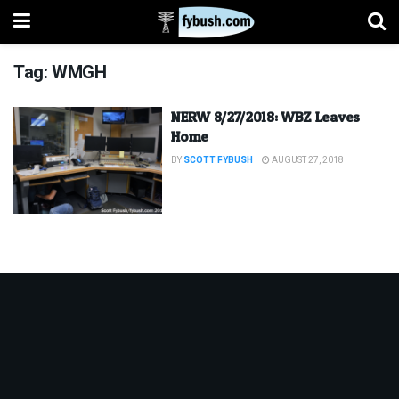
Tag:
WMGH
NERW 8/27/2018: WBZ Leaves
Home
BY
SCOTT FYBUSH
AUGUST 27, 2018