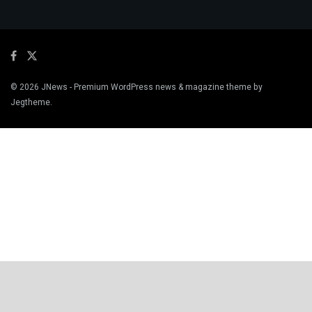
© 2026
JNews
- Premium WordPress news & magazine theme by
Jegtheme
.