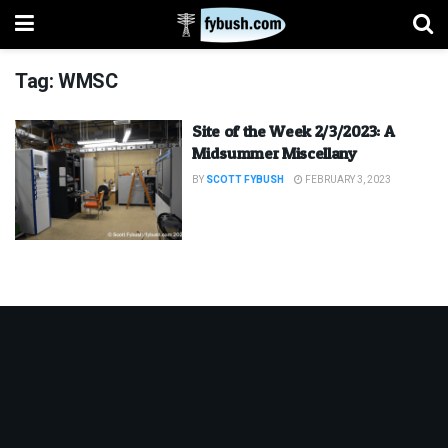
Tag:
WMSC
Site of the Week 2/3/2023: A
Midsummer Miscellany
BY
SCOTT FYBUSH
FEBRUARY 3, 2023