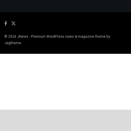
© 2026
JNews
- Premium WordPress news & magazine theme by
Jegtheme
.