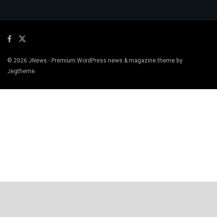
© 2026
JNews
- Premium WordPress news & magazine theme by
Jegtheme
.