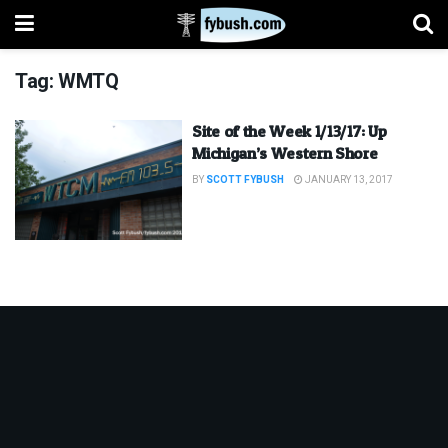
Tag:
WMTQ
Site of the Week 1/13/17: Up
Michigan’s Western Shore
BY
SCOTT FYBUSH
JANUARY 13, 2017