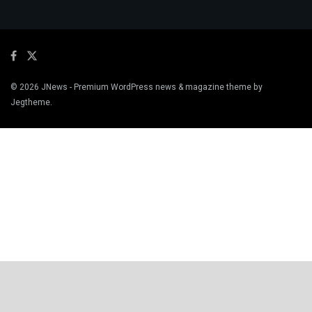
© 2026
JNews
- Premium WordPress news & magazine theme by
Jegtheme
.