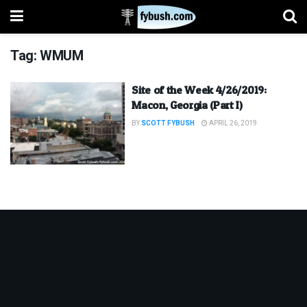
Tag:
WMUM
Site of the Week 4/26/2019:
Macon, Georgia (Part I)
BY
SCOTT FYBUSH
APRIL 26, 2019