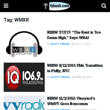
Tag:
WMXR
NERW 7/17/17: “The Rent is Too
Damn High,” Says WBAI
BY
SCOTT FYBUSH
JULY 17, 2017
NERW 8/12/2013: FMs Transition
in Philly, NYC
BY
SCOTT FYBUSH
APRIL 30, 2014
NERW 12/3/2012: Vineyard’s
WMVY Goes Noncomm