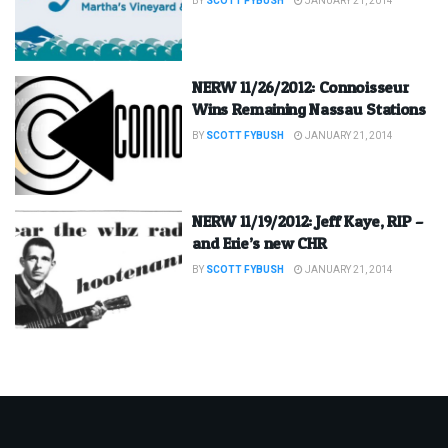
BY
SCOTT FYBUSH
JANUARY 21, 2014
NERW 11/26/2012: Connoisseur
Wins Remaining Nassau Stations
BY
SCOTT FYBUSH
JANUARY 21, 2014
NERW 11/19/2012: Jeff Kaye, RIP –
and Erie’s new CHR
BY
SCOTT FYBUSH
JANUARY 21, 2014