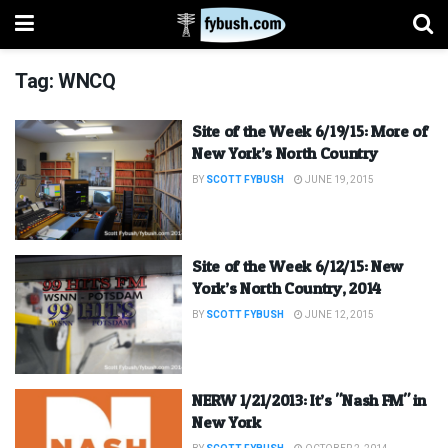
Tag:
WNCQ
Site of the Week 6/19/15: More of
New York’s North Country
BY
SCOTT FYBUSH
JUNE 19, 2015
Site of the Week 6/12/15: New
York’s North Country, 2014
BY
SCOTT FYBUSH
JUNE 12, 2015
NERW 1/21/2013: It’s "Nash FM" in
New York