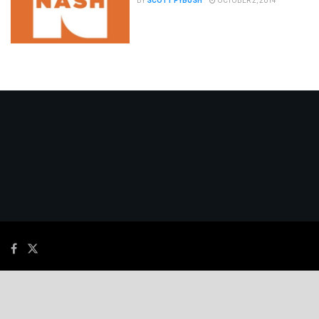
BY
SCOTT FYBUSH
OCTOBER 2, 2014
© 2026
JNews
- Premium WordPress news & magazine theme by
Jegtheme
.