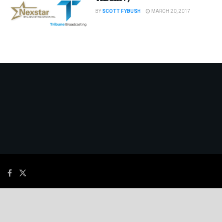
BY
SCOTT FYBUSH
MARCH 20, 2017
© 2026
JNews
- Premium WordPress news & magazine theme by
Jegtheme
.