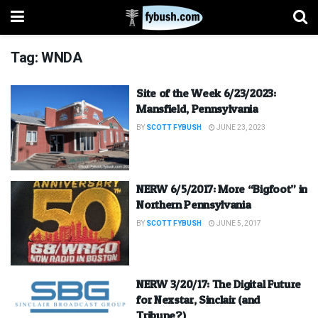
Tag:
WNDA
Site of the Week 6/23/2023:
Mansfield, Pennsylvania
BY
SCOTT FYBUSH
JUNE 23, 2023
NERW 6/5/2017: More “Bigfoot” in
Northern Pennsylvania
BY
SCOTT FYBUSH
JUNE 5, 2017
NERW 3/20/17: The Digital Future
for Nexstar, Sinclair (and
Tribune?)