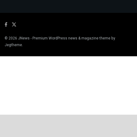
© 2026
JNews
- Premium WordPress news & magazine theme by
Jegtheme
.