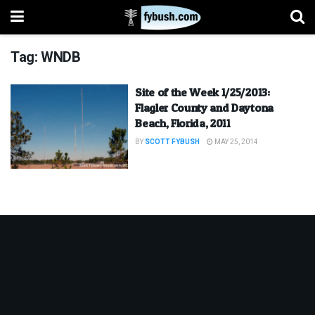
Tag:
WNDB
Site of the Week 1/25/2013:
Flagler County and Daytona
Beach, Florida, 2011
BY
SCOTT FYBUSH
MAY 25, 2014