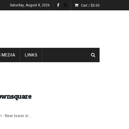
Saturday, August 8, 2026
Cart /
$
0.00
 MEDIA
LINKS
Townsquare
 - New tower in ...