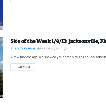
Site of the Week 1/4/13: Jacksonville, Flo
BY
SCOTT FYBUSH
OCTOBER 2, 2014
1
A few months ago, we showed you some pictures of Jacksonville, Fl
DETAILS
READ MORE