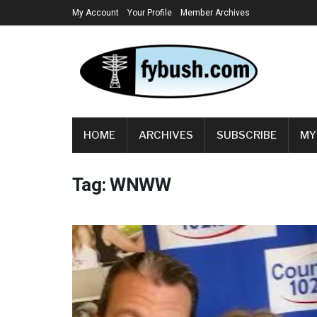
My Account
Your Profile
Member Archives
HOME
ARCHIVES
SUBSCRIBE
MY
Tag:
WNWW