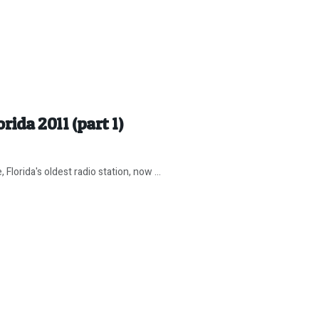
rida 2011 (part 1)
orida's oldest radio station, now ...