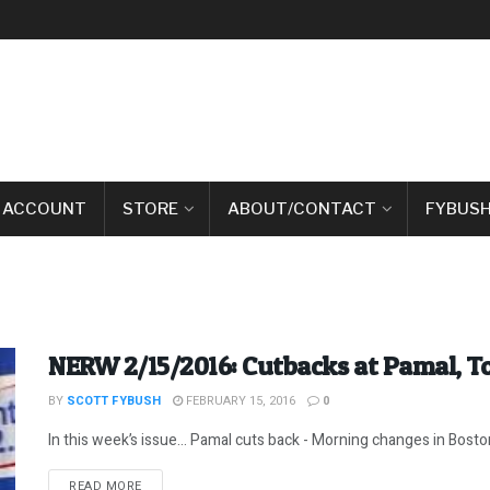
 ACCOUNT
STORE
ABOUT/CONTACT
FYBUSH
NERW 2/15/2016: Cutbacks at Pamal, 
BY
SCOTT FYBUSH
FEBRUARY 15, 2016
0
In this week’s issue… Pamal cuts back - Morning changes in Boston
DETAILS
READ MORE