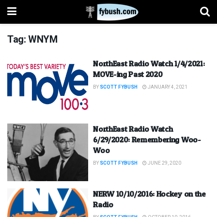
Tag:
WNYM
NorthEast Radio Watch 1/4/2021:
MOVE-ing Past 2020
BY
SCOTT FYBUSH
JANUARY 4, 2021
NorthEast Radio Watch
6/29/2020: Remembering Woo-
Woo
BY
SCOTT FYBUSH
JUNE 29, 2020
NERW 10/10/2016: Hockey on the
Radio