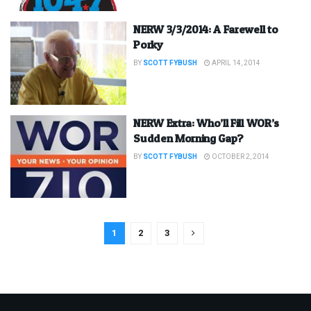
NERW 3/3/2014: A Farewell to
Porky
BY
SCOTT FYBUSH
APRIL 14, 2014
NERW Extra: Who’ll Fill WOR’s
Sudden Morning Gap?
BY
SCOTT FYBUSH
OCTOBER 2, 2014
1
2
3