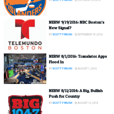
BY
SCOTT FYBUSH
OCTOBER 10, 2016
NERW 9/19/2016: NBC Boston’s
New Signal?
BY
SCOTT FYBUSH
SEPTEMBER 19, 2016
NERW 8/1/2016: Translator Apps
Flood In
BY
SCOTT FYBUSH
AUGUST 1, 2016
NERW 8/11/2014: A Big, Bullish
Push for Country
BY
SCOTT FYBUSH
AUGUST 12, 2014