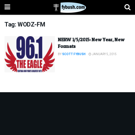
Tag:
WODZ-FM
NERW 1/5/2015: New Year, New
Formats
BY
SCOTT FYBUSH
JANUARY 5, 2015