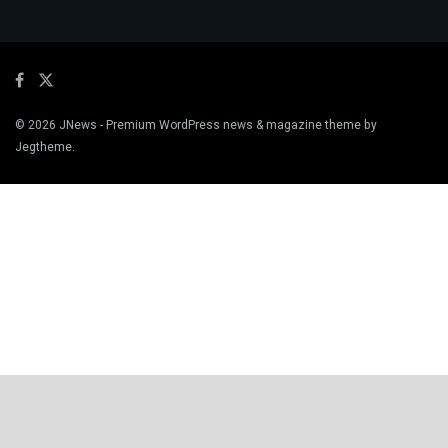
© 2026
JNews
- Premium WordPress news & magazine theme by
Jegtheme
.