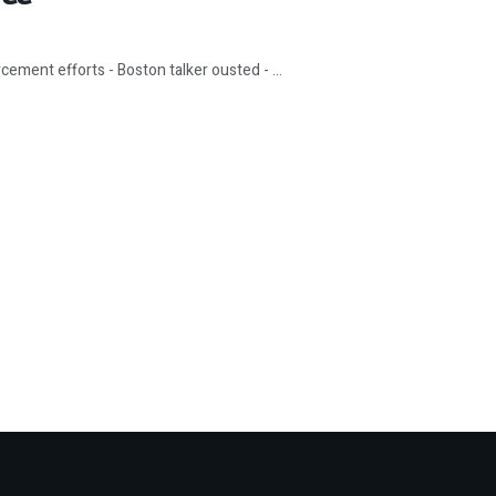
ement efforts - Boston talker ousted - ...