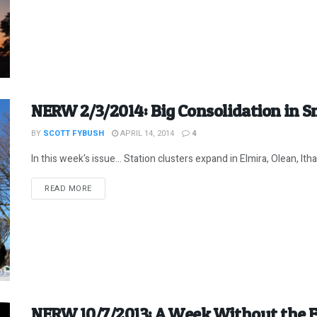
NERW 2/3/2014: Big Consolidation in S
BY
SCOTT FYBUSH
APRIL 14, 2014
4
In this week's issue... Station clusters expand in Elmira, Olean, Ith
DETAILS
READ MORE
NERW 10/7/2013: A Week Without the 