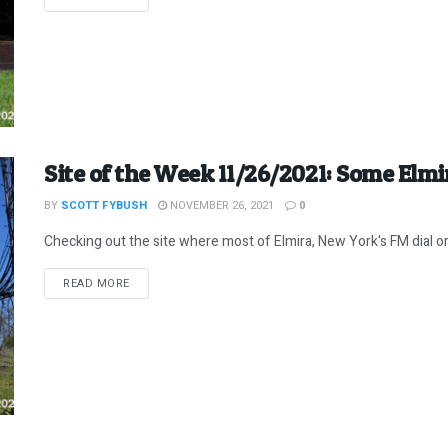
Site of the Week 11/26/2021: Some Elm
BY
SCOTT FYBUSH
NOVEMBER 26, 2021
0
Checking out the site where most of Elmira, New York's FM dial orig
DETAILS
READ MORE