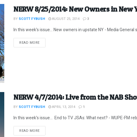
NERW 8/25/2014: New Owners in New 
BY
SCOTT FYBUSH
AUGUST 25, 2014
3
In this week's issue... New owners in upstate NY - Media General sell
DETAILS
READ MORE
NERW 4/7/2014: Live from the NAB Sh
BY
SCOTT FYBUSH
APRIL 13, 2014
1
In this week's issue... End to TV JSAs: What next? - WUPE-FM rebu
DETAILS
READ MORE