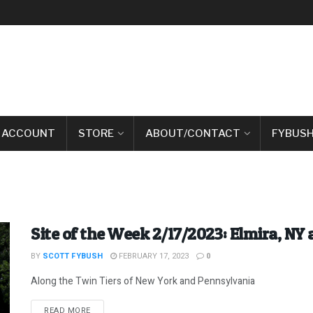
 ACCOUNT
STORE
ABOUT/CONTACT
FYBUSH
Site of the Week 2/17/2023: Elmira, NY 
BY
SCOTT FYBUSH
FEBRUARY 17, 2023
0
Along the Twin Tiers of New York and Pennsylvania
DETAILS
READ MORE