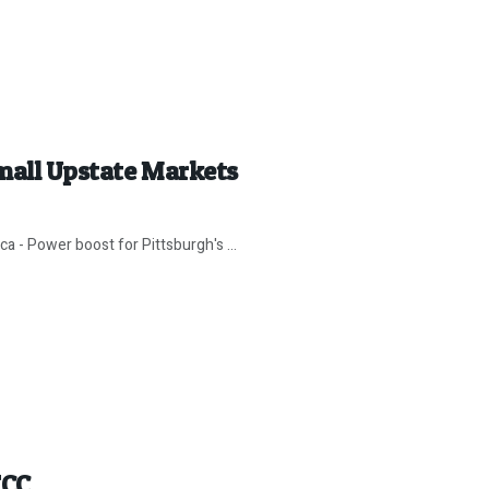
mall Upstate Markets
aca - Power boost for Pittsburgh's ...
FCC