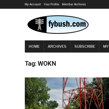
My Account
Your Profile
Member Archives
HOME
ARCHIVES
SUBSCRIBE
MY
Tag:
WOKN