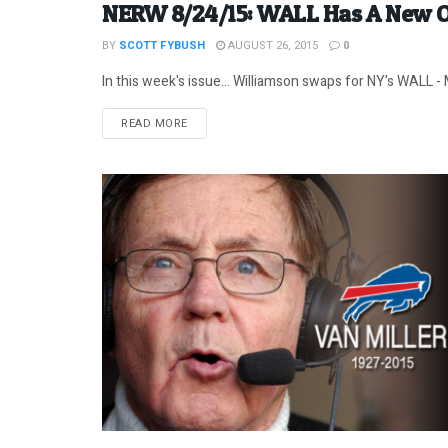
NERW 8/24/15: WALL Has A New 
BY
SCOTT FYBUSH
AUGUST 26, 2015
0
In this week's issue... Williamson swaps for NY's WALL - 
DETAILS
READ MORE