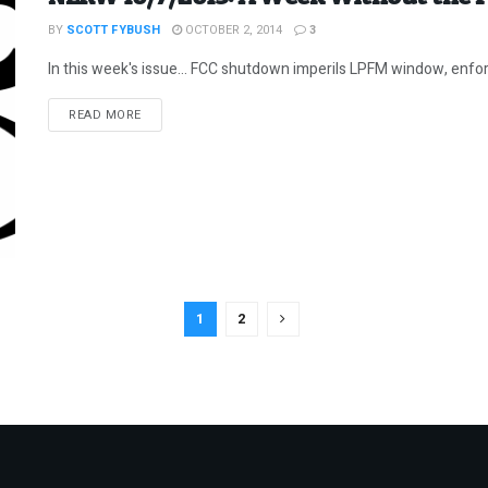
BY
SCOTT FYBUSH
OCTOBER 2, 2014
3
In this week's issue... FCC shutdown imperils LPFM window, enforc
DETAILS
READ MORE
1
2