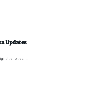
ira Updates
inates - plus an ...