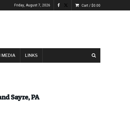
Friday, August 7, 2026
Cart /
$
0.00
 MEDIA
LINKS
and Sayre, PA