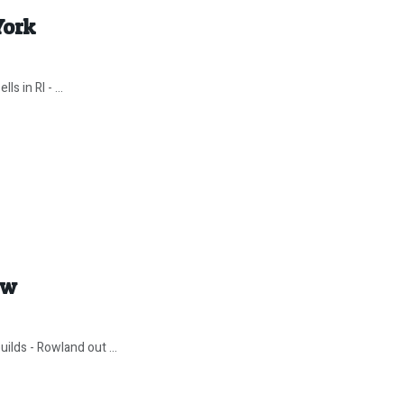
York
s in RI - ...
ow
ilds - Rowland out ...