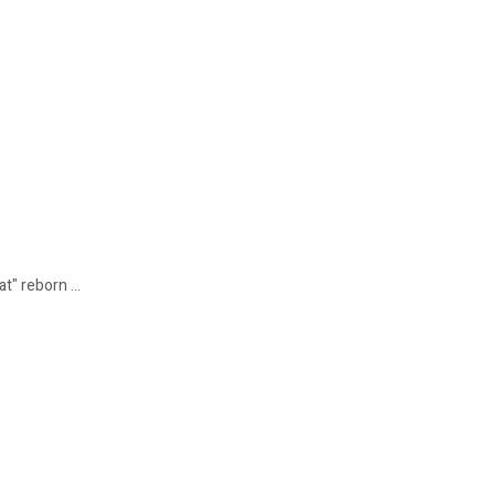
t" reborn ...