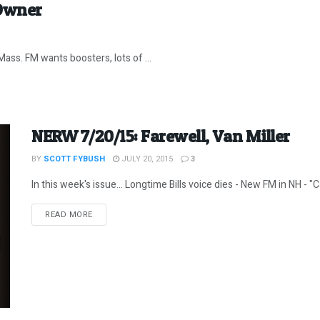
Owner
Mass. FM wants boosters, lots of ...
NERW 7/20/15: Farewell, Van Miller
BY
SCOTT FYBUSH
JULY 20, 2015
3
In this week's issue... Longtime Bills voice dies - New FM in NH - "Ca
DETAILS
READ MORE