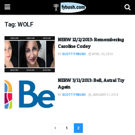
Tag:
WOLF
NERW 12/2/2013: Remembering
Caroline Corley
BY
SCOTT FYBUSH
APRIL 30, 2014
NERW 3/11/2013: Bell, Astral Try
Again
BY
SCOTT FYBUSH
JANUARY 21, 2014
1
2