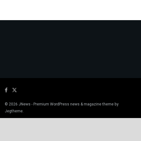
© 2026
JNews
- Premium WordPress news & magazine theme by
Jegtheme
.