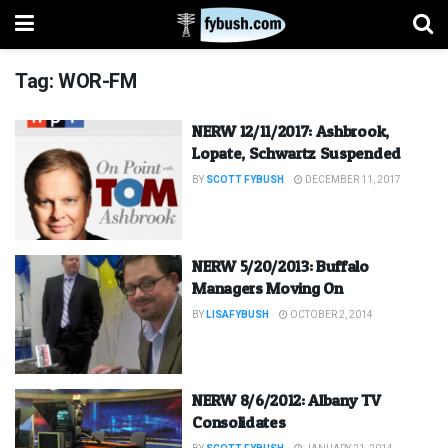
Tag:
WOR-FM
NERW 12/11/2017: Ashbrook,
Lopate, Schwartz Suspended
BY
SCOTT FYBUSH
DECEMBER 11, 2017
NERW 5/20/2013: Buffalo
Managers Moving On
BY
LISAFYBUSH
OCTOBER 2, 2014
NERW 8/6/2012: Albany TV
Consolidates