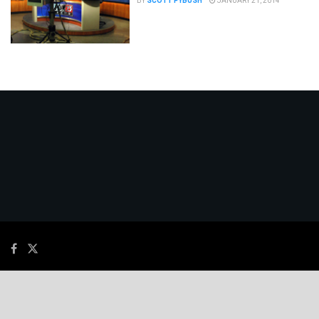
BY
SCOTT FYBUSH
JANUARY 21, 2014
© 2026
JNews
- Premium WordPress news & magazine theme by
Jegtheme
.