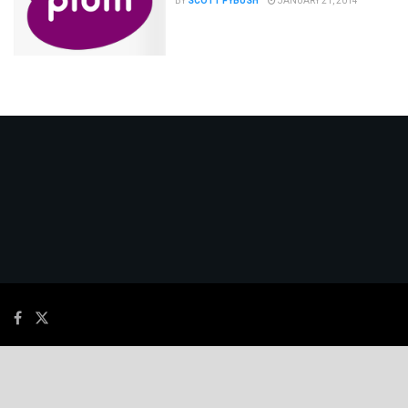
BY
SCOTT FYBUSH
JANUARY 21, 2014
© 2026
JNews
- Premium WordPress news & magazine theme by
Jegtheme
.