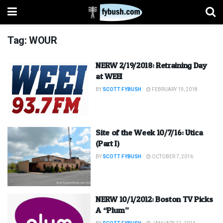
Tag:
WOUR
NERW 2/19/2018: Retraining Day
at WEEI
BY
SCOTT FYBUSH
FEBRUARY 19, 2018
Site of the Week 10/7/16: Utica
(Part I)
BY
SCOTT FYBUSH
OCTOBER 7, 2016
NERW 10/1/2012: Boston TV Picks
A “Plum”