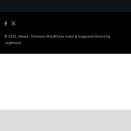
© 2026
JNews
- Premium WordPress news & magazine theme by
Jegtheme
.