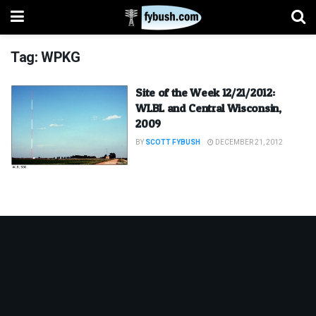
Tag:
WPKG
Site of the Week 12/21/2012:
WLBL and Central Wisconsin,
2009
BY
SCOTT FYBUSH
DECEMBER 21, 2012