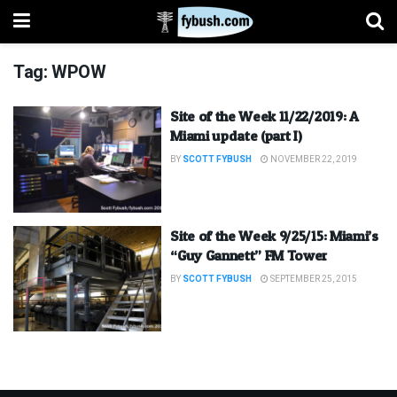
Tag:
WPOW
Site of the Week 11/22/2019: A
Miami update (part I)
BY
SCOTT FYBUSH
NOVEMBER 22, 2019
Site of the Week 9/25/15: Miami’s
“Guy Gannett” FM Tower
BY
SCOTT FYBUSH
SEPTEMBER 25, 2015