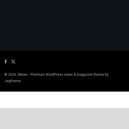
© 2026
JNews
- Premium WordPress news & magazine theme by
Jegtheme
.