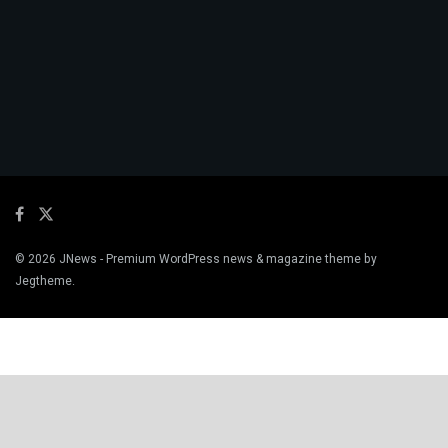
© 2026
JNews
- Premium WordPress news & magazine theme by
Jegtheme
.