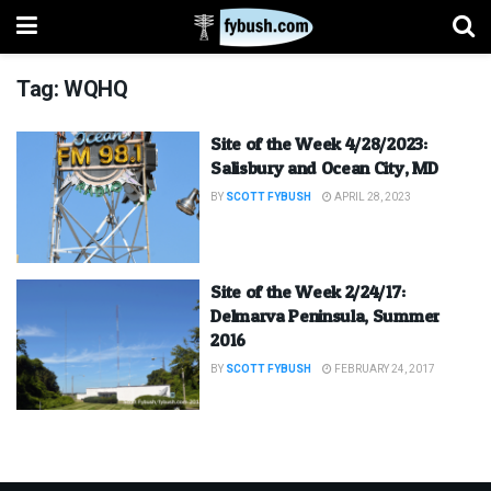
Tag:
WQHQ
Site of the Week 4/28/2023:
Salisbury and Ocean City, MD
BY
SCOTT FYBUSH
APRIL 28, 2023
Site of the Week 2/24/17:
Delmarva Peninsula, Summer
2016
BY
SCOTT FYBUSH
FEBRUARY 24, 2017