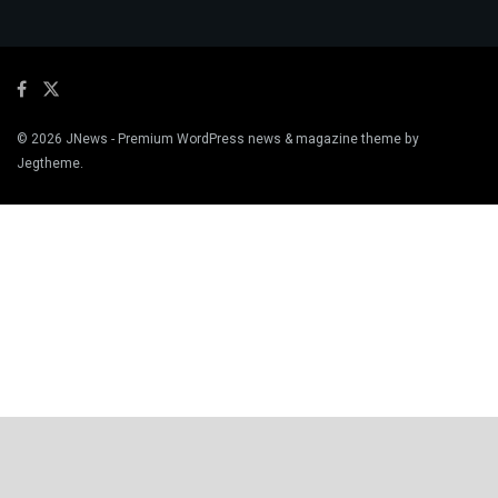
© 2026
JNews
- Premium WordPress news & magazine theme by
Jegtheme
.