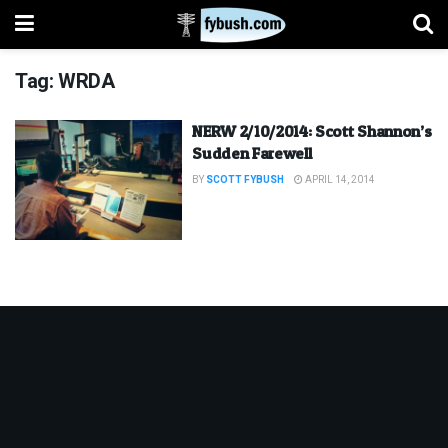
Tag:
WRDA
NERW 2/10/2014: Scott Shannon’s
Sudden Farewell
BY
SCOTT FYBUSH
APRIL 14, 2014