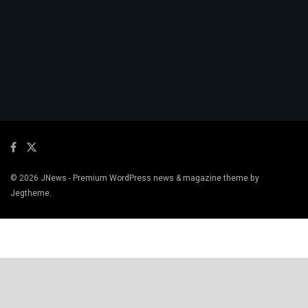
© 2026
JNews
- Premium WordPress news & magazine theme by
Jegtheme
.