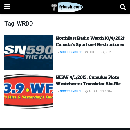
Tag:
WRDD
NorthEast Radio Watch 10/4/2021:
Canada’s Sportsnet Restructures
BY
SCOTT FYBUSH
OCTOBER 4, 2021
NERW 4/1/2013: Cumulus Plots
Westchester Translator Shuffle
BY
SCOTT FYBUSH
AUGUST 29, 2014