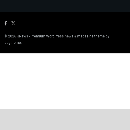
© 2026
JNews
- Premium WordPress news & magazine theme by
Jegtheme
.