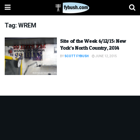
Tag:
WREM
Site of the Week 6/12/15: New
York’s North Country, 2014
BY
SCOTT FYBUSH
JUNE 12, 2015