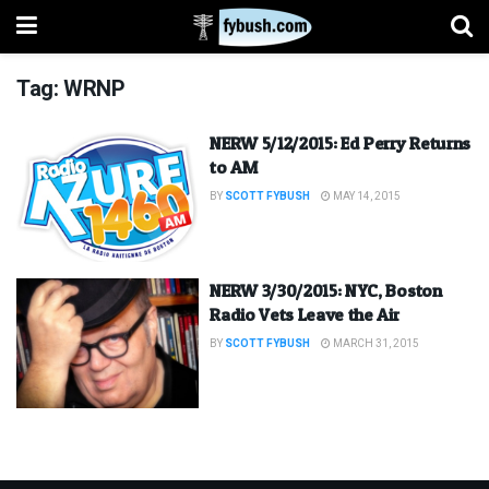
Tag:
WRNP
NERW 5/12/2015: Ed Perry Returns
to AM
BY
SCOTT FYBUSH
MAY 14, 2015
NERW 3/30/2015: NYC, Boston
Radio Vets Leave the Air
BY
SCOTT FYBUSH
MARCH 31, 2015