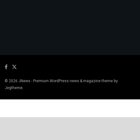
© 2026
JNews
- Premium WordPress news & magazine theme by
Jegtheme
.