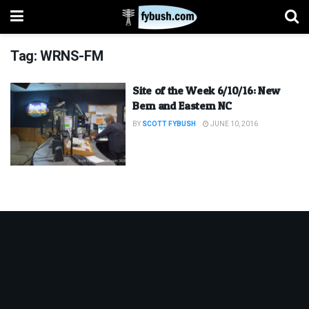
Tag:
WRNS-FM
Site of the Week 6/10/16: New
Bern and Eastern NC
BY
SCOTT FYBUSH
JUNE 10, 2016