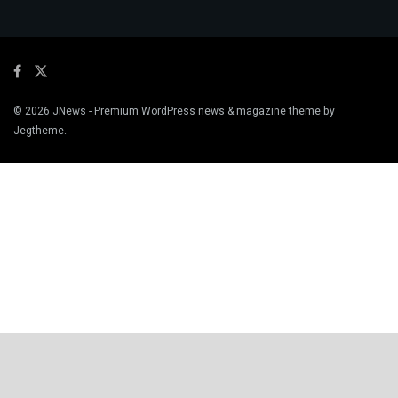
© 2026
JNews
- Premium WordPress news & magazine theme by
Jegtheme
.