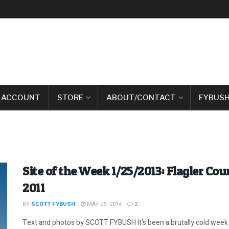
 ACCOUNT
STORE
ABOUT/CONTACT
FYBUSH
Site of the Week 1/25/2013: Flagler Co
2011
BY
SCOTT FYBUSH
MAY 25, 2014
2
Text and photos by SCOTT FYBUSH It's been a brutally cold week h