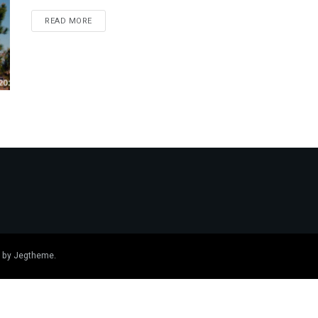
DETAILS
READ MORE
 by
Jegtheme
.