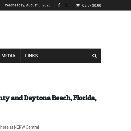
Wednesday, August 5, 2026
Cart /
$
0.00
 MEDIA
LINKS
unty and Daytona Beach, Florida,
ere at NERW Central ...