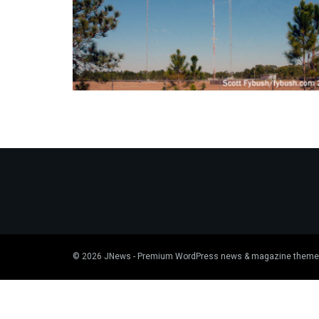
© 2026
JNews
- Premium WordPress news & magazine theme