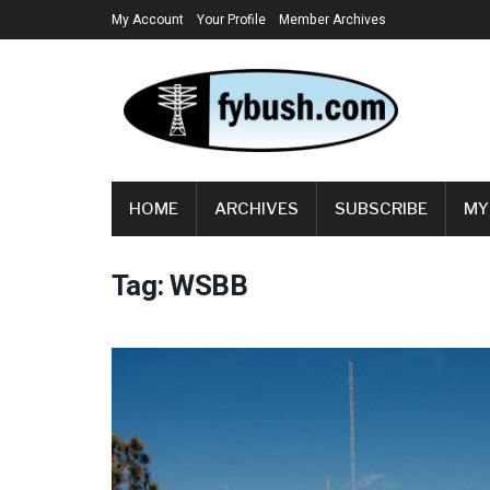
My Account
Your Profile
Member Archives
HOME
ARCHIVES
SUBSCRIBE
MY
Tag:
WSBB