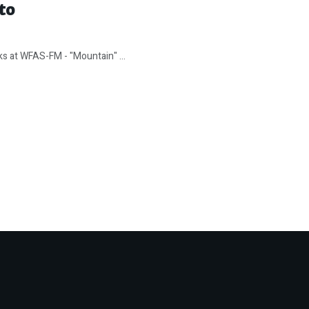
to
ks at WFAS-FM - "Mountain" ...