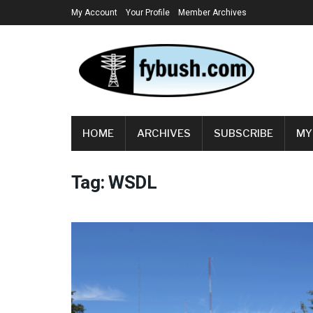
My Account
Your Profile
Member Archives
HOME
ARCHIVES
SUBSCRIBE
MY
Tag:
WSDL