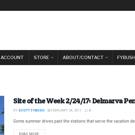
 ACCOUNT
STORE
ABOUT/CONTACT
FYBUSH
Site of the Week 2/24/17: Delmarva P
BY
SCOTT FYBUSH
FEBRUARY 24, 2017
0
Some summer drives past the stations that serve the vacation des
DETAILS
READ MORE