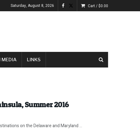
Saturday, August 8, 2026
Cart /
$
0.00
 MEDIA
LINKS
eninsula, Summer 2016
tinations on the Delaware and Maryland ...