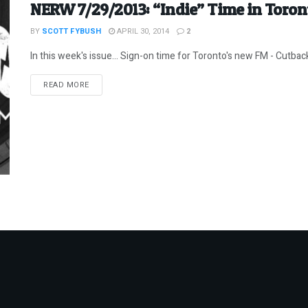
NERW 7/29/2013: “Indie” Time in Toron
BY
SCOTT FYBUSH
APRIL 30, 2014
2
In this week's issue... Sign-on time for Toronto's new FM - Cutbac
DETAILS
READ MORE