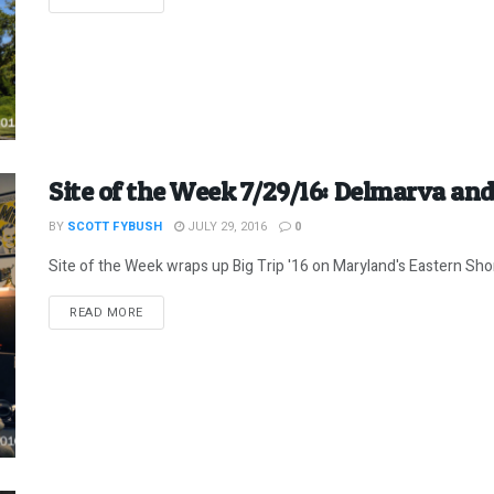
Site of the Week 7/29/16: Delmarva and
BY
SCOTT FYBUSH
JULY 29, 2016
0
Site of the Week wraps up Big Trip '16 on Maryland's Eastern Sho
DETAILS
READ MORE