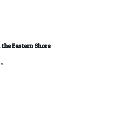
 the Eastern Shore
re