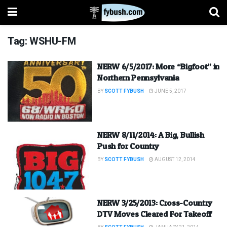
Tag:
WSHU-FM
NERW 6/5/2017: More “Bigfoot” in
Northern Pennsylvania
BY
SCOTT FYBUSH
JUNE 5, 2017
NERW 8/11/2014: A Big, Bullish
Push for Country
BY
SCOTT FYBUSH
AUGUST 12, 2014
NERW 3/25/2013: Cross-Country
DTV Moves Cleared For Takeoff