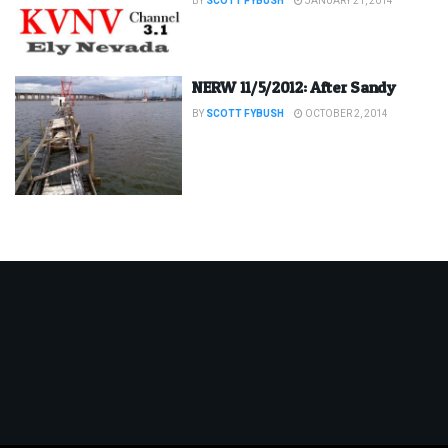
BY
SCOTT FYBUSH
JANUARY 21, 2014
NERW 11/5/2012: After Sandy
BY
SCOTT FYBUSH
OCTOBER 2, 2014