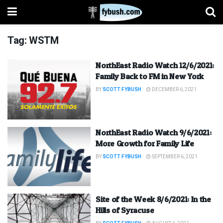
Tag:
WSTM
NorthEast Radio Watch 12/6/2021:
Family Back to FM in New York
BY
SCOTT FYBUSH
DECEMBER 6, 2021
NorthEast Radio Watch 9/6/2021:
More Growth for Family Life
BY
SCOTT FYBUSH
SEPTEMBER 6, 2021
Site of the Week 8/6/2021: In the
Hills of Syracuse