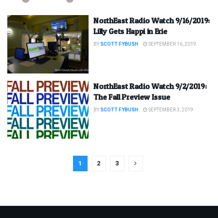
NorthEast Radio Watch 9/16/2019:
Lilly Gets Happi in Erie
BY
SCOTT FYBUSH
SEPTEMBER 16, 2019
NorthEast Radio Watch 9/2/2019:
The Fall Preview Issue
BY
SCOTT FYBUSH
SEPTEMBER 3, 2019
1
2
3