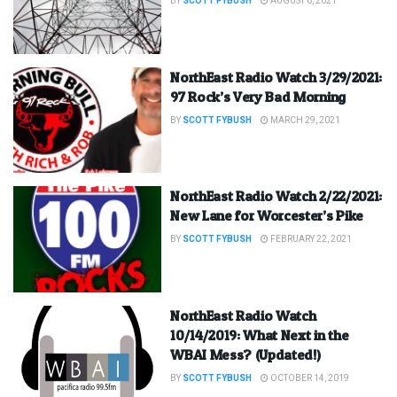
BY
SCOTT FYBUSH
AUGUST 6, 2021
NorthEast Radio Watch 3/29/2021:
97 Rock’s Very Bad Morning
BY
SCOTT FYBUSH
MARCH 29, 2021
NorthEast Radio Watch 2/22/2021:
New Lane for Worcester’s Pike
BY
SCOTT FYBUSH
FEBRUARY 22, 2021
NorthEast Radio Watch
10/14/2019: What Next in the
WBAI Mess? (Updated!)
BY
SCOTT FYBUSH
OCTOBER 14, 2019