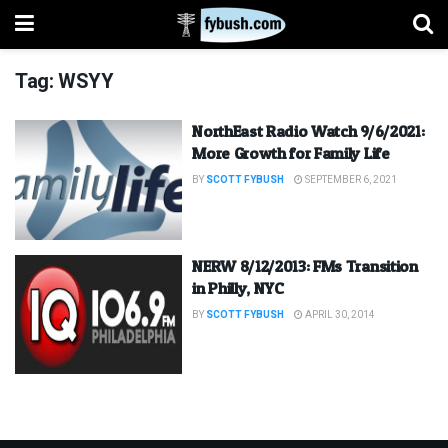
Tag:
WSYY
NorthEast Radio Watch 9/6/2021:
More Growth for Family Life
BY
SCOTT FYBUSH
SEPTEMBER 6, 2021
NERW 8/12/2013: FMs Transition
in Philly, NYC
BY
SCOTT FYBUSH
APRIL 30, 2014