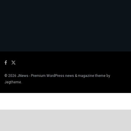
© 2026
JNews
- Premium WordPress news & magazine theme by
Jegtheme
.