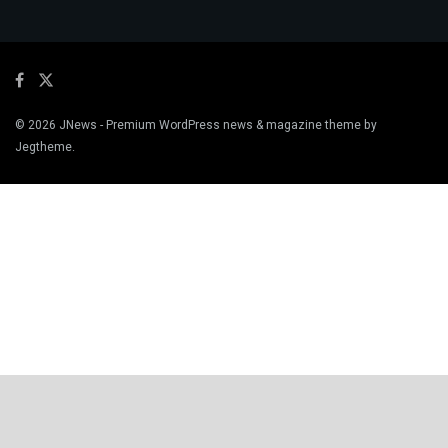
© 2026
JNews
- Premium WordPress news & magazine theme by
Jegtheme
.