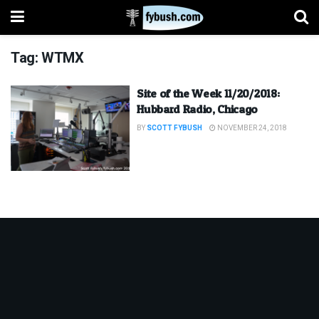
Tag:
WTMX
Site of the Week 11/20/2018:
Hubbard Radio, Chicago
BY
SCOTT FYBUSH
NOVEMBER 24, 2018