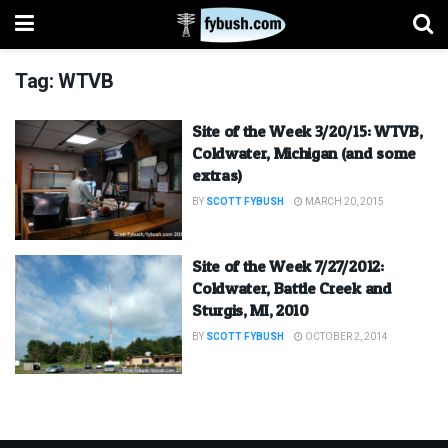
Tag:
WTVB
Site of the Week 3/20/15: WTVB,
Coldwater, Michigan (and some
extras)
BY
SCOTT FYBUSH
MARCH 20, 2015
Site of the Week 7/27/2012:
Coldwater, Battle Creek and
Sturgis, MI, 2010
BY
SCOTT FYBUSH
OCTOBER 2, 2014