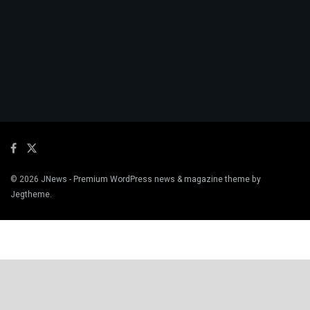
© 2026
JNews
- Premium WordPress news & magazine theme by
Jegtheme
.