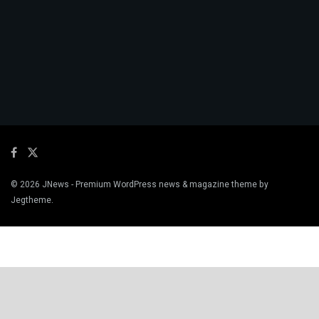
© 2026
JNews
- Premium WordPress news & magazine theme by
Jegtheme
.