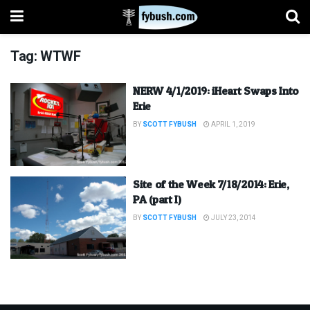
Tag:
WTWF
NERW 4/1/2019: iHeart Swaps Into
Erie
BY
SCOTT FYBUSH
APRIL 1, 2019
Site of the Week 7/18/2014: Erie,
PA (part I)
BY
SCOTT FYBUSH
JULY 23, 2014