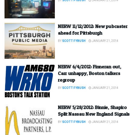
BY
SCOTT FYBUSH
JANUARY 21, 2014
NERW 11/12/2012: New pubcaster
ahead for Pittsburgh
BY
SCOTT FYBUSH
JANUARY 21, 2014
NERW 6/4/2012: Finneran out,
Carr unhappy, Boston talkers
regroup
BY
SCOTT FYBUSH
JANUARY 21, 2014
NERW 5/28/2012: Binnie, Shapiro
Split Nassau New England Signals
BY
SCOTT FYBUSH
JANUARY 21, 2014