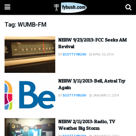
Tag:
WUMB-FM
NERW 9/23/2013: FCC Seeks AM
Revival
BY
SCOTT FYBUSH
APRIL 30, 2014
NERW 3/11/2013: Bell, Astral Try
Again
BY
SCOTT FYBUSH
JANUARY 21, 2014
NERW 2/11/2013: Radio, TV
Weather Big Storm