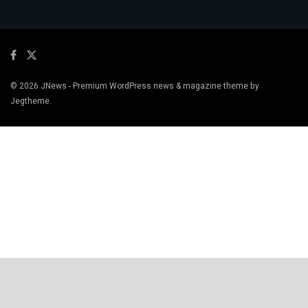
© 2026
JNews
- Premium WordPress news & magazine theme by
Jegtheme
.