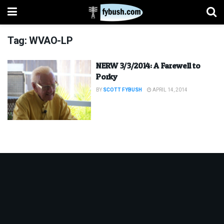
Tag:
WVAO-LP
NERW 3/3/2014: A Farewell to
Porky
BY
SCOTT FYBUSH
APRIL 14, 2014