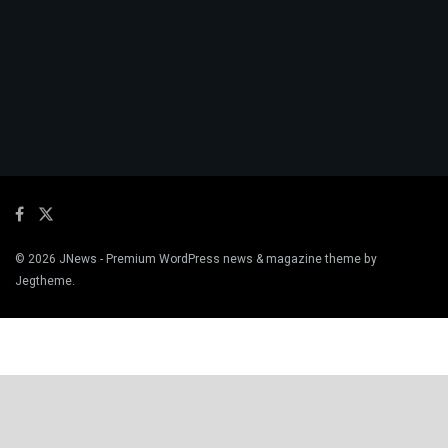
© 2026
JNews
- Premium WordPress news & magazine theme by
Jegtheme
.