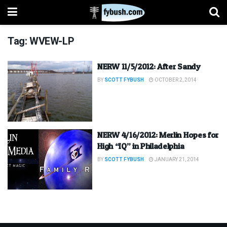
Tag:
WVEW-LP
NERW 11/5/2012: After Sandy
BY
SCOTT FYBUSH
OCTOBER 2, 2014
NERW 4/16/2012: Merlin Hopes for
High “IQ” in Philadelphia
BY
SCOTT FYBUSH
JANUARY 21, 2014