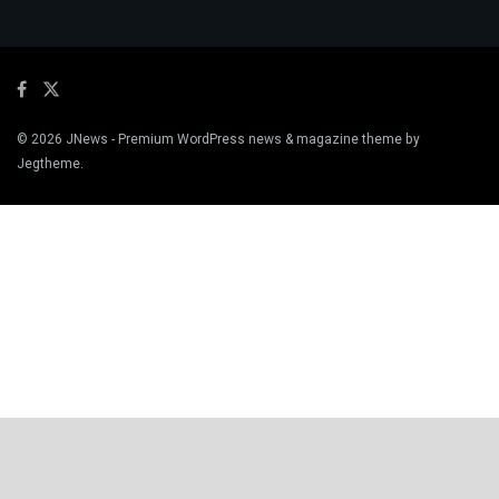
© 2026
JNews
- Premium WordPress news & magazine theme by
Jegtheme
.