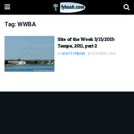
Tag:
WWBA
Site of the Week 3/15/2013:
Tampa, 2011, part 2
BY
SCOTT FYBUSH
OCTOBER 2, 2014