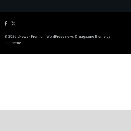
© 2026
JNews
- Premium WordPress news & magazine theme by
Jegtheme
.