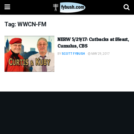
Tag:
WWCN-FM
NERW 5/29/17: Cutbacks at iHeart,
Cumulus, CBS
BY
SCOTT FYBUSH
MAY 29, 2017